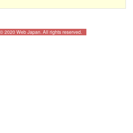
© 2020 Web Japan. All rights reserved.