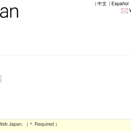
|
中文
|
Español
W
 Web Japan. （＊ Required ）