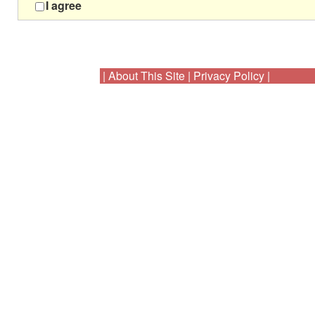
I agree
|
About This Site
|
Privacy Policy
|