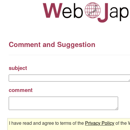
Comment and Suggestion
subject
comment
I have read and agree to terms of the
Privacy Policy
of the