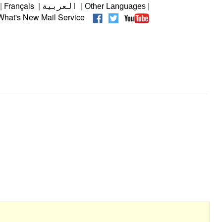
|
Français
|
|
|
العربية
Other Languages
hat's New Mail Service